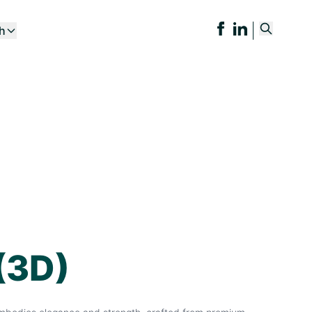
ch
(3D)