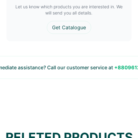
Let us know which products you are interested in. We
will send you all details.
Get Catalogue
ediate assistance? Call our customer service at
+880961
RELETED PRODUCTS