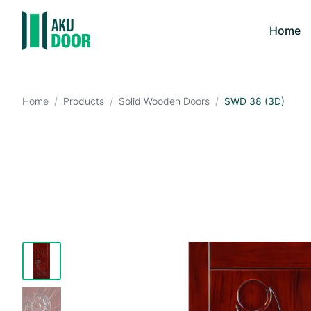
Home
Home
/
Products
/
Solid Wooden Doors
/
SWD 38 (3D)