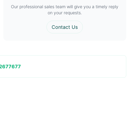
Our professional sales team will give you a timely reply
on your requests.
Contact Us
2677677