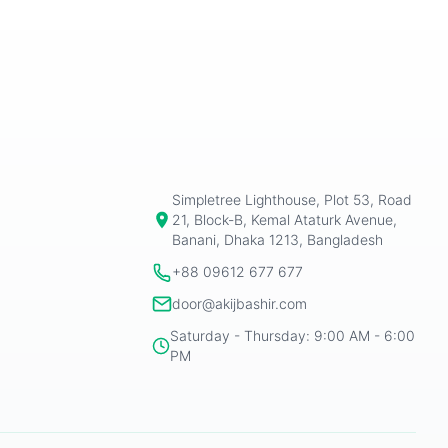
Simpletree Lighthouse, Plot 53, Road
21, Block-B, Kemal Ataturk Avenue,
Banani, Dhaka 1213, Bangladesh
+88 09612 677 677
door@akijbashir.com
Saturday - Thursday: 9:00 AM - 6:00
PM