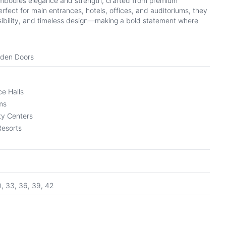
mbodies elegance and strength, crafted from premium
fect for main entrances, hotels, offices, and auditoriums, they
ibility, and timeless design—making a bold statement where
oden Doors
e Halls
ms
y Centers
Resorts
0, 33, 36, 39, 42