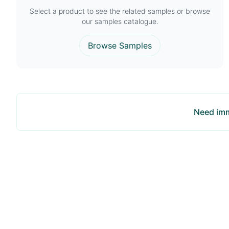
Select a product to see the related samples or browse
our samples catalogue.
Browse Samples
Need imm