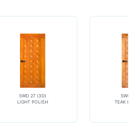
SWD 27 (3D)
SWD 27
LIGHT POLISH
TEAK LAC