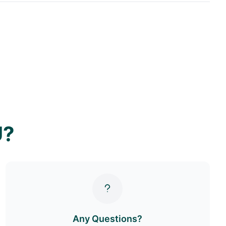
U?
Any Questions?