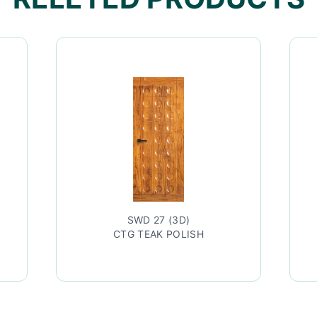
SWD 27 (3D)
CTG TEAK POLISH