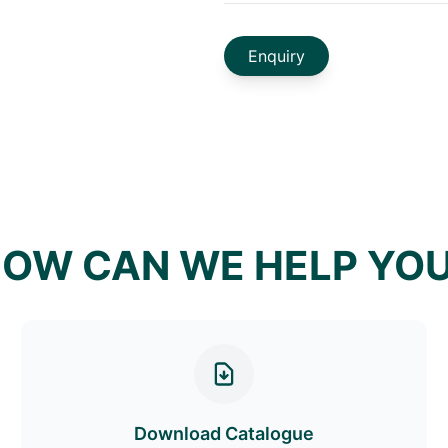
Enquiry
OW CAN WE HELP YO
Download Catalogue