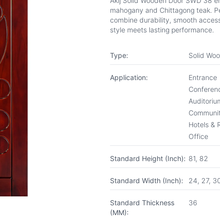
Akij Solid Wooden Door SWD 38 e
mahogany and Chittagong teak. Per
combine durability, smooth access
style meets lasting performance.
Type:
Solid Wo
Application:
Entrance
Conferenc
Auditoriu
Communit
Hotels & 
Office
Standard Height (Inch):
81, 82
Standard Width (Inch):
24, 27, 3
Standard Thickness
36
(MM):