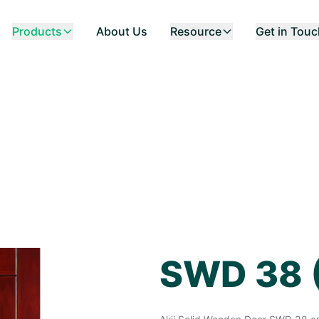
Products
About Us
Resource
Get in Tou
SWD 38 