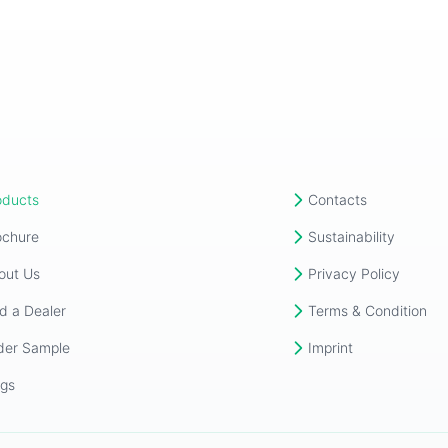
oducts
Contacts
ochure
Sustainability
out Us
Privacy Policy
d a Dealer
Terms & Condition
der Sample
Imprint
ogs