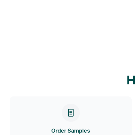
H
Order Samples