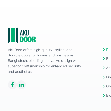
Pr
Akij Door offers high-quality, stylish, and
durable doors for homes and businesses in
Br
Bangladesh, blending innovative design with
superior craftsmanship for enhanced security
Ab
and aesthetics.
Fin
Or
Bl