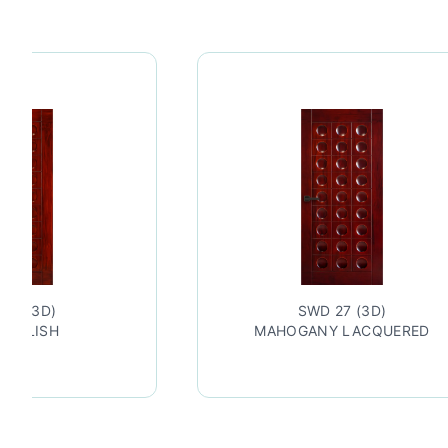
27 (3D)
SWD 27 (3D)
 POLISH
MAHOGANY LACQUERED