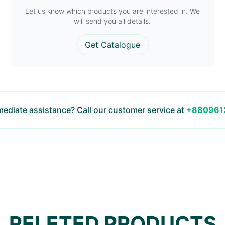
Let us know which products you are interested in. We
will send you all details.
Get Catalogue
ediate assistance? Call our customer service at
+880961
RELETED PRODUCTS