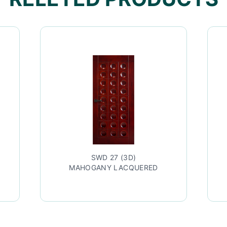
SWD 27 (3D)
MAHOGANY LACQUERED