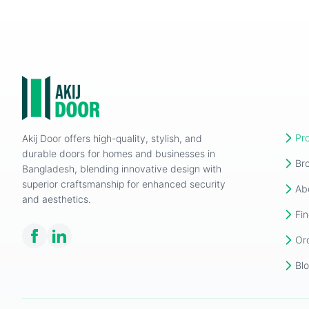
Pr
Akij Door offers high-quality, stylish, and
durable doors for homes and businesses in
Br
Bangladesh, blending innovative design with
superior craftsmanship for enhanced security
Ab
and aesthetics.
Fin
Or
Bl