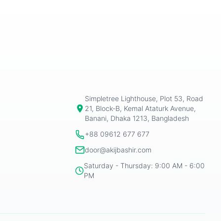
Simpletree Lighthouse, Plot 53, Road
21, Block-B, Kemal Ataturk Avenue,
Banani, Dhaka 1213, Bangladesh
+88 09612 677 677
door@akijbashir.com
Saturday - Thursday: 9:00 AM - 6:00
PM