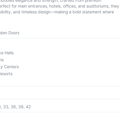
bodies elegance and strength, crafted from premium
fect for main entrances, hotels, offices, and auditoriums, they
ibility, and timeless design—making a bold statement where
oden Doors
e Halls
ms
y Centers
Resorts
0, 33, 36, 39, 42