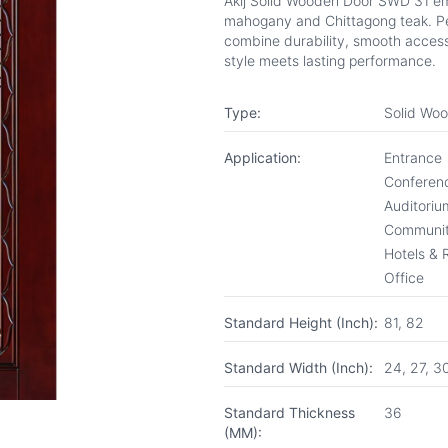
Akij Solid Wooden Door SWD 31 em
mahogany and Chittagong teak. Per
combine durability, smooth access
style meets lasting performance.
Type:
Solid Wo
Application:
Entrance
Conferenc
Auditoriu
Communit
Hotels & 
Office
Standard Height (Inch):
81, 82
Standard Width (Inch):
24, 27, 3
Standard Thickness
36
(MM):