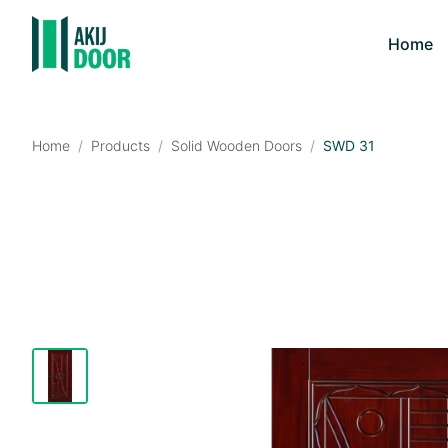
Home
Home
/
Products
/
Solid Wooden Doors
/
SWD 31