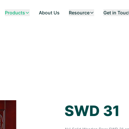
Products
About Us
Resource
Get in Tou
SWD 31