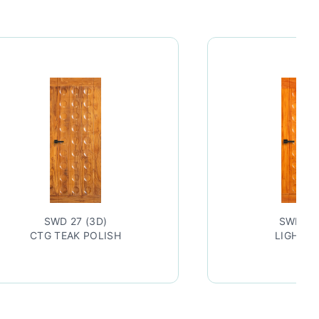
SWD 27 (3D)
SWD 27
CTG TEAK POLISH
LIGHT P