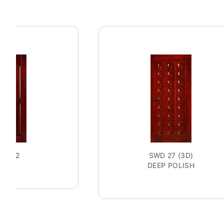
WD 42
SWD 27 (3D)
DEEP POLISH