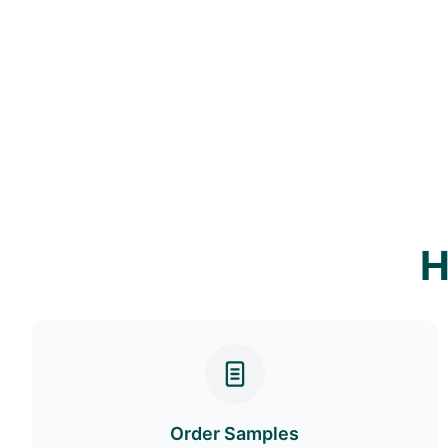
H
Order Samples