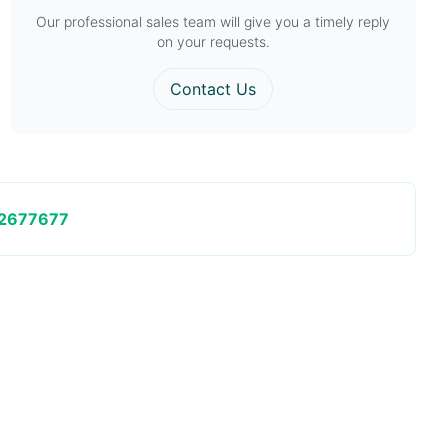
Our professional sales team will give you a timely reply
on your requests.
Contact Us
2677677