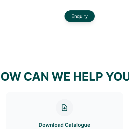
Enquiry
OW CAN WE HELP YO
Download Catalogue