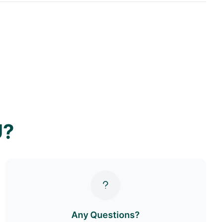
U?
Any Questions?