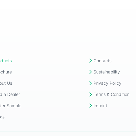
oducts
Contacts
ochure
Sustainability
out Us
Privacy Policy
d a Dealer
Terms & Condition
der Sample
Imprint
ogs