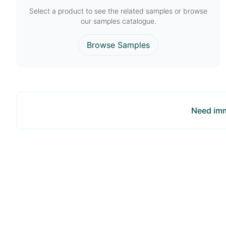
Select a product to see the related samples or browse
our samples catalogue.
Browse Samples
Need imm