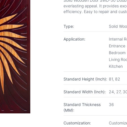
Solid Wooden Door SWD-30 Double 
everlasting appeal. It provides exc
efficiency. Easy to repair and cus
Type:
Solid Wo
Application:
Internal 
Entrance
Bedroom
Living R
Kitchen
Standard Height (Inch):
81, 82
Standard Width (Inch):
24, 27, 3
Standard Thickness
36
(MM):
Customization:
Customize