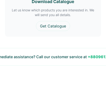
Download Catalogue
Let us know which products you are interested in. We
will send you all details.
Get Catalogue
ediate assistance? Call our customer service at
+880961