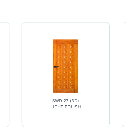
SWD 27 (3D)
SWD 27
LIGHT POLISH
TEAK LAC