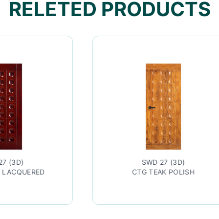
RELETED PRODUCTS
SWD 27 (3D)
CTG TEAK POLISH