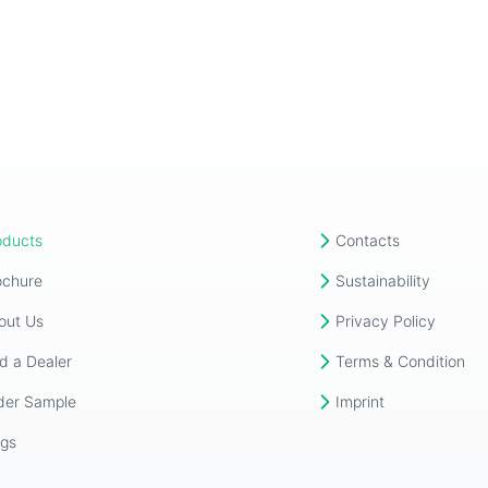
oducts
Contacts
ochure
Sustainability
out Us
Privacy Policy
d a Dealer
Terms & Condition
der Sample
Imprint
ogs