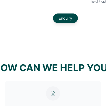
height op
Enquiry
OW CAN WE HELP YO