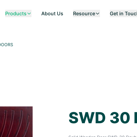
Products
About Us
Resource
Get in Tou
DOORS
SWD 30