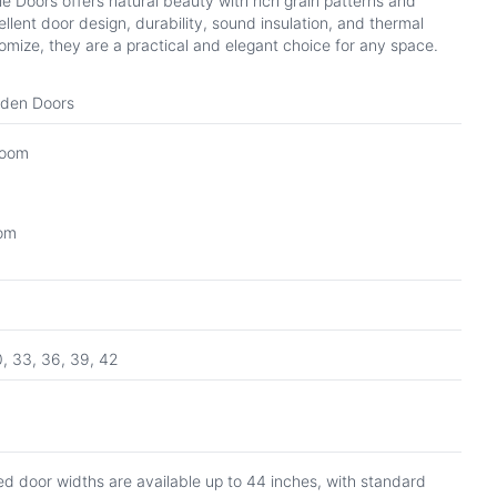
Doors offers natural beauty with rich grain patterns and
ellent door design, durability, sound insulation, and thermal
tomize, they are a practical and elegant choice for any space.
oden Doors
Room
oom
0, 33, 36, 39, 42
d door widths are available up to 44 inches, with standard