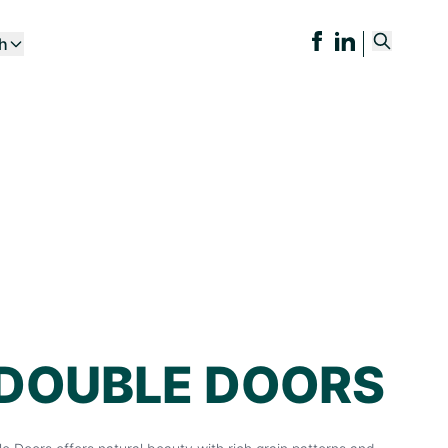
ch
 DOUBLE DOORS