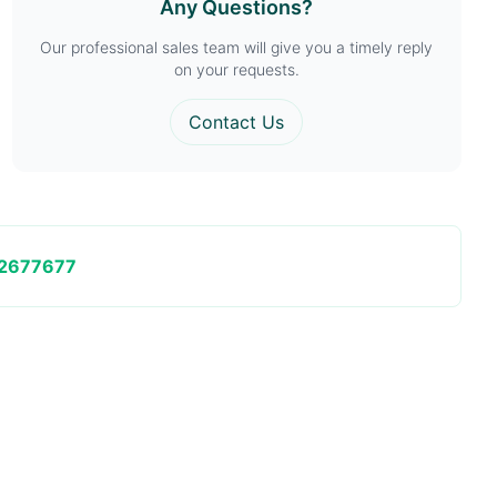
Any Questions?
Our professional sales team will give you a timely reply
on your requests.
Contact Us
2677677