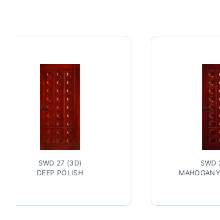
27 (3D)
SWD 27 (3D)
 POLISH
MAHOGANY LACQUERED