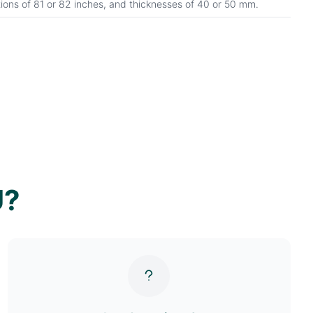
tions of 81 or 82 inches, and thicknesses of 40 or 50 mm.
U?