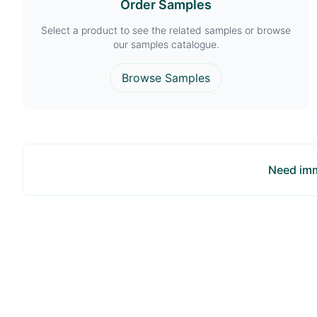
Order Samples
Select a product to see the related samples or browse
our samples catalogue.
Browse Samples
Need imm