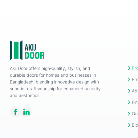
Pr
Akij Door offers high-quality, stylish, and
durable doors for homes and businesses in
Br
Bangladesh, blending innovative design with
superior craftsmanship for enhanced security
Ab
and aesthetics.
Fin
Or
Bl