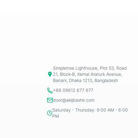
Simpletree Lighthouse, Plot 53, Road
21, Block-B, Kemal Ataturk Avenue,
Banani, Dhaka 1213, Bangladesh
+88 09612 677 677
door@akijbashir.com
Saturday - Thursday: 9:00 AM - 6:00
PM