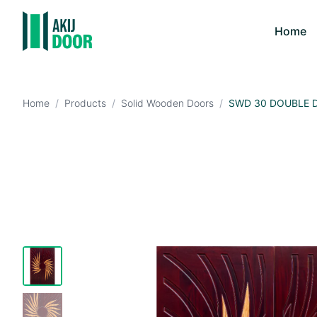
Home
Home
/
Products
/
Solid Wooden Doors
/
SWD 30 DOUBLE 