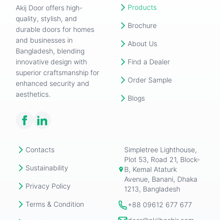
Products
Akij Door offers high-
quality, stylish, and
Brochure
durable doors for homes
and businesses in
About Us
Bangladesh, blending
innovative design with
Find a Dealer
superior craftsmanship for
Order Sample
enhanced security and
aesthetics.
Blogs
Contacts
Simpletree Lighthouse,
Plot 53, Road 21, Block-
Sustainability
B, Kemal Ataturk
Avenue, Banani, Dhaka
Privacy Policy
1213, Bangladesh
Terms & Condition
+88 09612 677 677