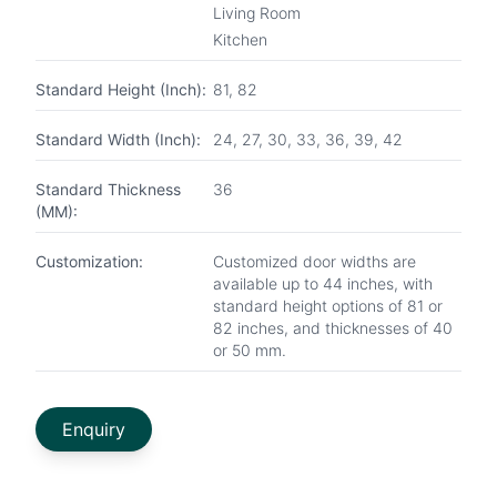
Living Room
Kitchen
Standard Height (Inch):
81, 82
Standard Width (Inch):
24, 27, 30, 33, 36, 39, 42
Standard Thickness
36
(MM):
Customization:
Customized door widths are
available up to 44 inches, with
standard height options of 81 or
82 inches, and thicknesses of 40
or 50 mm.
Enquiry