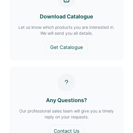
Download Catalogue
Let us know which products you are interested in.
We will send you all details.
Get Catalogue
Any Questions?
Our professional sales team will give you a timely
reply on your requests.
Contact Us