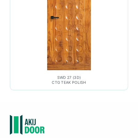
SWD 27 (3D)
CTG TEAK POLISH