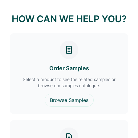
HOW CAN WE HELP YOU?
Order Samples
Select a product to see the related samples or
browse our samples catalogue.
Browse Samples