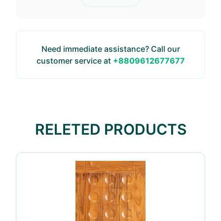
Need immediate assistance? Call our
customer service at
+8809612677677
RELETED PRODUCTS