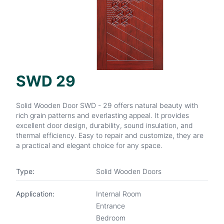
SWD 29
Solid Wooden Door SWD - 29 offers natural beauty with
rich grain patterns and everlasting appeal. It provides
excellent door design, durability, sound insulation, and
thermal efficiency. Easy to repair and customize, they are
a practical and elegant choice for any space.
Type:
Solid Wooden Doors
Application:
Internal Room
Entrance
Bedroom