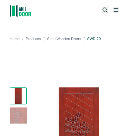
Home
/
Products
/
Solid Wooden Doors
/
SWD 29