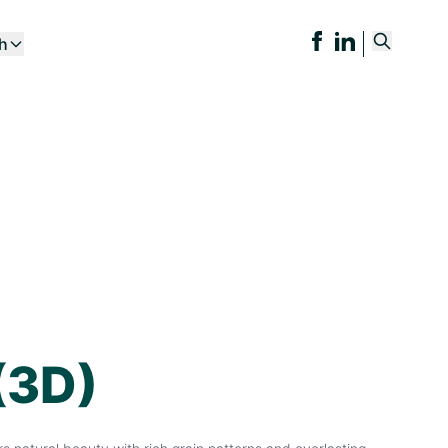
ch
(3D)