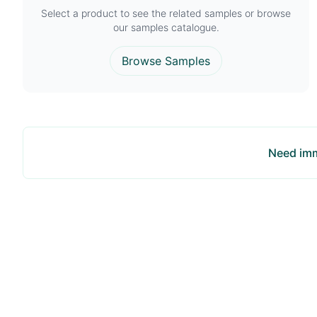
Select a product to see the related samples or browse
our samples catalogue.
Browse Samples
Need imm