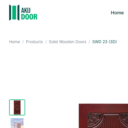
Home
Home
/
Products
/
Solid Wooden Doors
/
SWD 23 (3D)