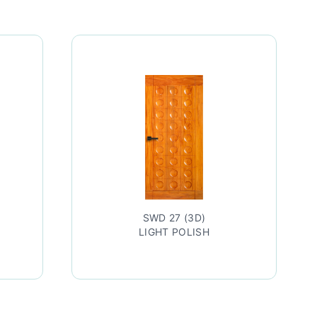
SWD 27 (3D)
SWD 27
LIGHT POLISH
TEAK LAC