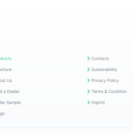
oducts
Contacts
ochure
Sustainability
out Us
Privacy Policy
d a Dealer
Terms & Condition
der Sample
Imprint
ogs