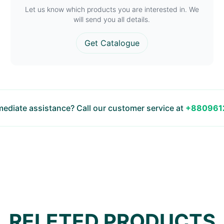
Let us know which products you are interested in. We
will send you all details.
Get Catalogue
ediate assistance? Call our customer service at
+880961
RELETED PRODUCTS