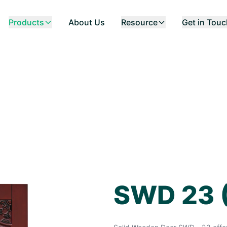
Products
About Us
Resource
Get in Tou
SWD 23 