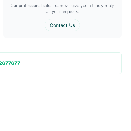
Our professional sales team will give you a timely reply
on your requests.
Contact Us
2677677