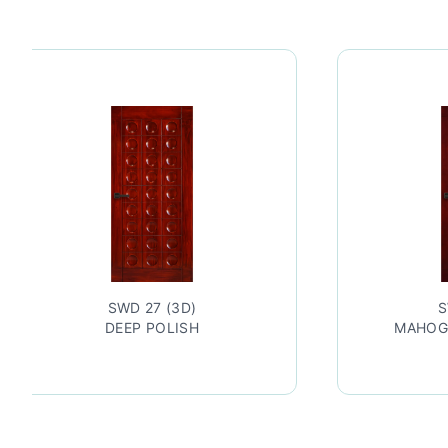
27 (3D)
SWD 27 (3D)
 POLISH
MAHOGANY LACQUERED