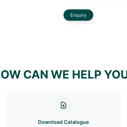
Enquiry
OW CAN WE HELP YO
Download Catalogue