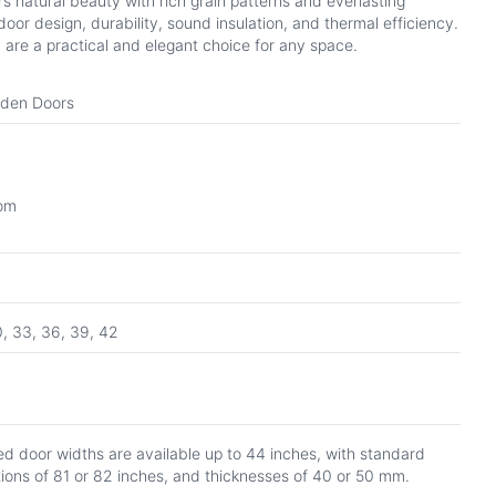
 natural beauty with rich grain patterns and everlasting
oor design, durability, sound insulation, and thermal efficiency.
 are a practical and elegant choice for any space.
oden Doors
oom
0, 33, 36, 39, 42
d door widths are available up to 44 inches, with standard
tions of 81 or 82 inches, and thicknesses of 40 or 50 mm.