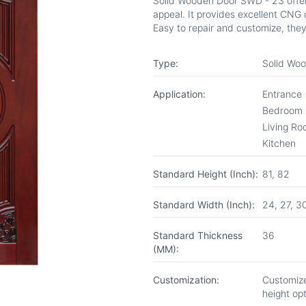
Solid Wooden Door SWD - 23 offers
appeal. It provides excellent CNG d
Easy to repair and customize, they
Type:
Solid Wo
Application:
Entrance
Bedroom
Living R
Kitchen
Standard Height (Inch):
81, 82
Standard Width (Inch):
24, 27, 3
Standard Thickness
36
(MM):
Customization:
Customize
height op