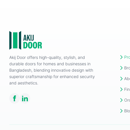
Pr
Akij Door offers high-quality, stylish, and
durable doors for homes and businesses in
Br
Bangladesh, blending innovative design with
superior craftsmanship for enhanced security
Ab
and aesthetics.
Fin
Or
Bl