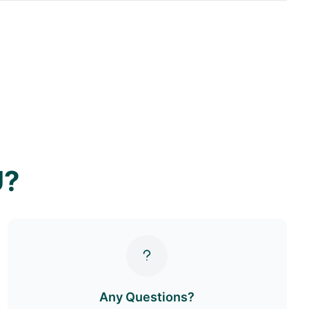
U?
Any Questions?