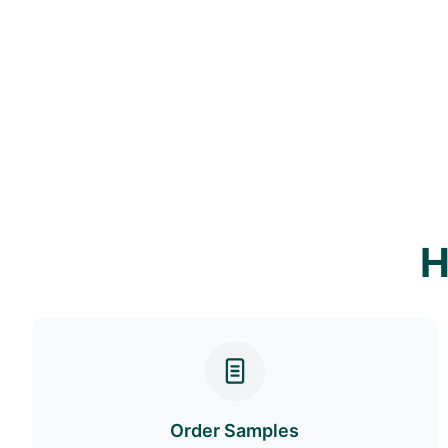
H
Order Samples