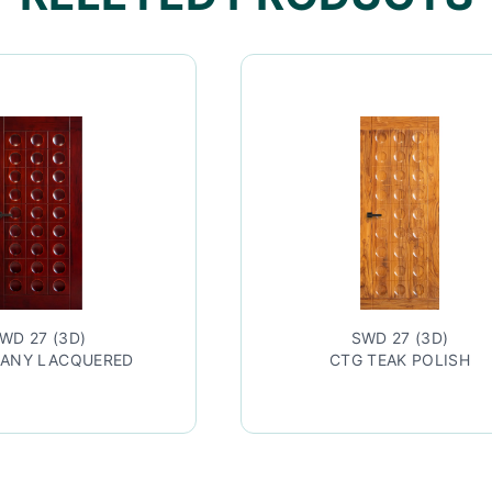
SWD 27 (3D)
CTG TEAK POLISH