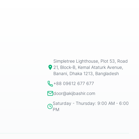
Simpletree Lighthouse, Plot 53, Road
21, Block-B, Kemal Ataturk Avenue,
Banani, Dhaka 1213, Bangladesh
+88 09612 677 677
door@akijbashir.com
Saturday - Thursday: 9:00 AM - 6:00
PM