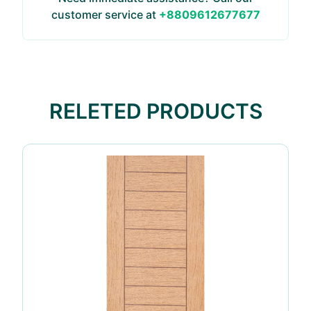
customer service at
+8809612677677
RELETED PRODUCTS