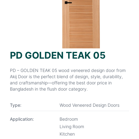
PD GOLDEN TEAK 05
PD – GOLDEN TEAK 05 wood veneered design door from
Akij Door is the perfect blend of design, style, durability,
and craftsmanship—offering the best door price in
Bangladesh in the flush door category.
Type:
Wood Veneered Design Doors
Application:
Bedroom
Living Room
Kitchen