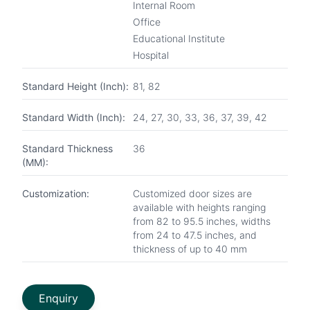
Internal Room
Office
Educational Institute
Hospital
Standard Height (Inch):
81, 82
Standard Width (Inch):
24, 27, 30, 33, 36, 37, 39, 42
Standard Thickness
36
(MM):
Customization:
Customized door sizes are
available with heights ranging
from 82 to 95.5 inches, widths
from 24 to 47.5 inches, and
thickness of up to 40 mm
Enquiry