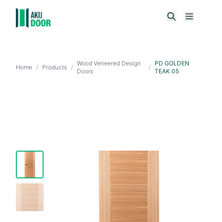
Wood Veneered Design
PD GOLDEN
Home
/
Products
/
/
Doors
TEAK 05