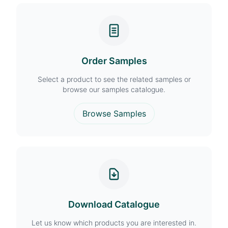
Order Samples
Select a product to see the related samples or
browse our samples catalogue.
Browse Samples
Download Catalogue
Let us know which products you are interested in.