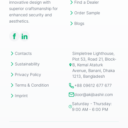
innovative design with
Find a Dealer
superior craftsmanship for
Order Sample
enhanced security and
aesthetics.
Blogs
Contacts
Simpletree Lighthouse,
Plot 53, Road 21, Block-
Sustainability
B, Kemal Ataturk
Avenue, Banani, Dhaka
Privacy Policy
1213, Bangladesh
Terms & Condition
+88 09612 677 677
door@akijbashir.com
Imprint
Saturday - Thursday:
9:00 AM - 6:00 PM