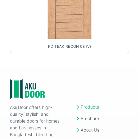
PD TEAK RECON 08 (V)
Products
Akij Door offers high-
quality, stylish, and
Brochure
durable doors for homes
and businesses in
About Us
Bangladesh, blending