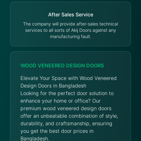
After Sales Service
The company will provide after-sales technical
services to all sorts of Akij Doors against any
manufacturing fault.
WOOD VENEERED DESIGN DOORS
Elevate Your Space with Wood Veneered
Design Doors in Bangladesh
Looking for the perfect door solution to
enhance your home or office? Our
premium wood veneered design doors
offer an unbeatable combination of style,
durability, and craftsmanship, ensuring
you get the best door prices in
Bangladesh.