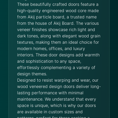
These beautifully crafted doors feature a
high-quality engineered wood core made
from Akij particle board, a trusted name
from the house of Akij Board. The various
veneer finishes showcase rich light and
dark tones, along with elegant wood grain
textures, making them an ideal choice for
modern homes, offices, and luxury
interiors. These door designs add warmth
and sophistication to any space,
effortlessly complementing a variety of
design themes.
Designed to resist warping and wear, our
wood veneered design doors deliver long-
lasting performance with minimal
maintenance. We understand that every
space is unique, which is why our doors
are available in custom sizes and
patterns, perfect for those seeking a