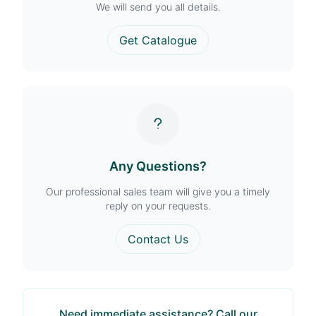
We will send you all details.
Get Catalogue
Any Questions?
Our professional sales team will give you a timely
reply on your requests.
Contact Us
Need immediate assistance? Call our