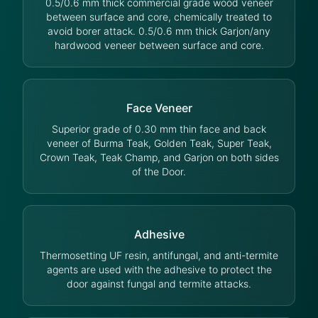
0.5/0.6 mm thick commercial grade wood veneer
between surface and core, chemically treated to
avoid borer attack. 0.5/0.6 mm thick Garjon/any
hardwood veneer between surface and core.
Face Veneer
Superior grade of 0.30 mm thin face and back
veneer of Burma Teak, Golden Teak, Super Teak,
Crown Teak, Teak Champ, and Garjon on both sides
of the Door.
Adhesive
Thermosetting UF resin, antifungal, and anti-termite
agents are used with the adhesive to protect the
door against fungal and termite attacks.