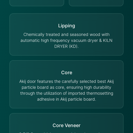
Lipping
Chemically treated and seasoned wood with
automatic high frequency vacuum dryer & KILN
DRYER (KD).
Core
Akij door features the carefully selected best Akij
particle board as core, ensuring high durability
through the utilization of imported thermosetting
adhesive in Akij particle board.
Core Veneer