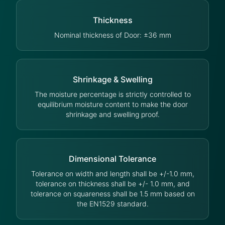
Thickness
Nominal thickness of Door: ±36 mm
Shrinkage & Swelling
The moisture percentage is strictly controlled to
equilibrium moisture content to make the door
shrinkage and swelling proof.
Dimensional Tolerance
Tolerance on width and length shall be +/-1.0 mm,
tolerance on thickness shall be +/- 1.0 mm, and
tolerance on squareness shall be 1.5 mm based on
the EN1529 standard.