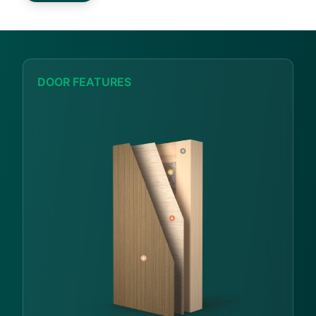
DOOR FEATURES