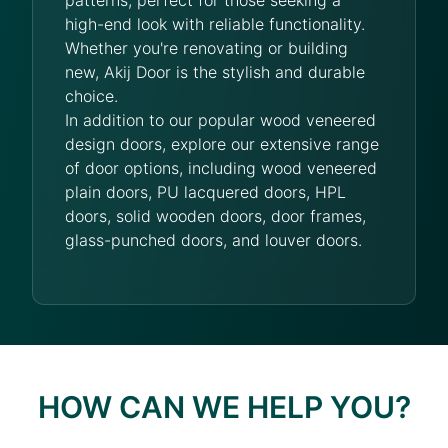
high-end look with reliable functionality.
Whether you're renovating or building
new, Akij Door is the stylish and durable
choice.
In addition to our popular wood veneered
design doors, explore our extensive range
of door options, including wood veneered
plain doors, PU lacquered doors, HPL
doors, solid wooden doors, door frames,
glass-punched doors, and louver doors.
HOW CAN WE HELP YOU?