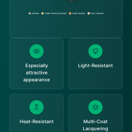
Especially
Light-Resistant
attractive
appearance
Heat-Resistant
Multi-Coat
Lacquering