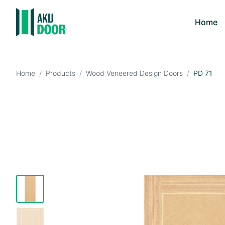
Home
Home
/
Products
/
Wood Veneered Design Doors
/
PD 71