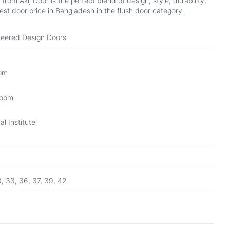
om Akij Door is the perfect blend of design, style, durability,
st door price in Bangladesh in the flush door category.
eered Design Doors
oom
Room
l Institute
0, 33, 36, 37, 39, 42