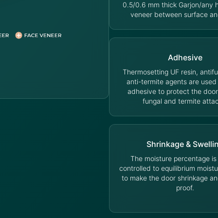
0.5/0.6 mm thick Garjon/any
veneer between surface an
Adhesive
Thermosetting UF resin, antif
anti-termite agents are used
adhesive to protect the door
fungal and termite atta
Shrinkage & Swelli
The moisture percentage is s
controlled to equilibrium moist
to make the door shrinkage an
proof.