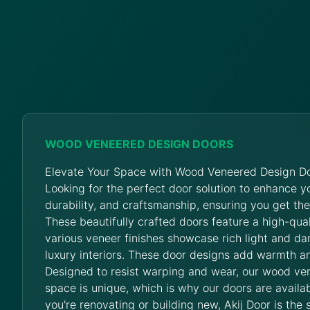
WOOD VENEERED DESIGN DOORS
Elevate Your Space with Wood Veneered Design Do
Looking for the perfect door solution to enhance 
durability, and craftsmanship, ensuring you get th
These beautifully crafted doors feature a high-qua
various veneer finishes showcase rich light and da
luxury interiors. These door designs add warmth an
Designed to resist warping and wear, our wood ve
space is unique, which is why our doors are availab
you're renovating or building new, Akij Door is the 