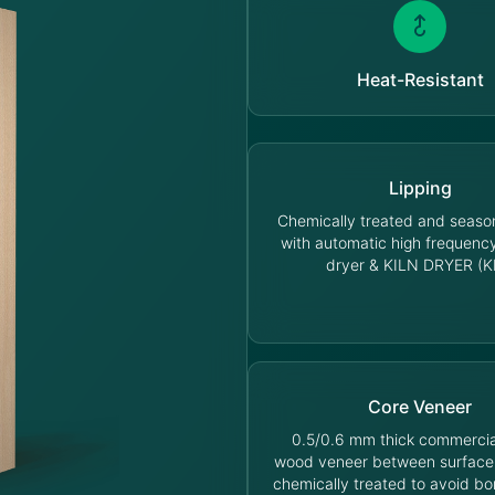
Heat-Resistant
Lipping
Chemically treated and seas
with automatic high frequen
dryer & KILN DRYER (K
Core Veneer
0.5/0.6 mm thick commercia
wood veneer between surface
chemically treated to avoid bo