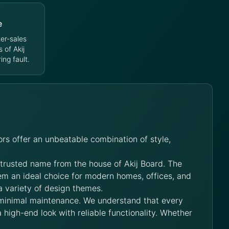
e
er-sales
s of Akij
ng fault.
rs offer an unbeatable combination of style,
 trusted name from the house of Akij Board. The
hem an ideal choice for modern homes, offices, and
a variety of design themes.
 minimal maintenance. We understand that every
 high-end look with reliable functionality. Whether