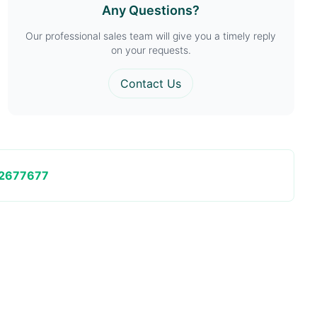
Any Questions?
Our professional sales team will give you a timely reply
on your requests.
Contact Us
2677677