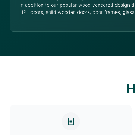
In addition to our popular wood veneered design d
HPL doors, solid wooden doors, door frames, glass
H