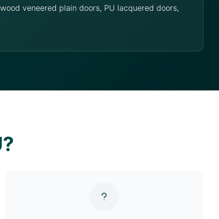
g wood veneered plain doors, PU lacquered doors,
U?