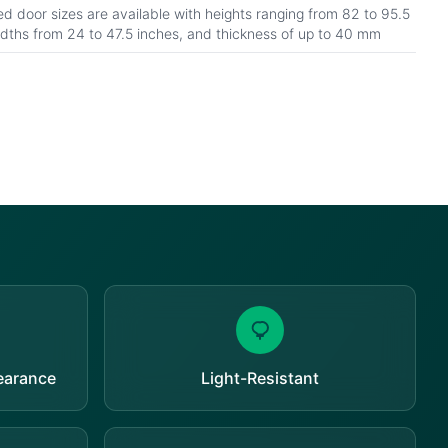
d door sizes are available with heights ranging from 82 to 95.5
idths from 24 to 47.5 inches, and thickness of up to 40 mm
pearance
Light-Resistant