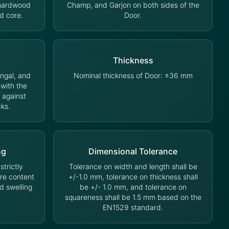
 hardwood
Champ, and Garjon on both sides of the
d core.
Door.
Thickness
ungal, and
Nominal thickness of Door: ±36 mm
 with the
 against
cks.
ng
Dimensional Tolerance
trictly
Tolerance on width and length shall be
ure content
+/-1.0 mm, tolerance on thickness shall
d swelling
be +/- 1.0 mm, and tolerance on
squareness shall be 1.5 mm based on the
EN1529 standard.