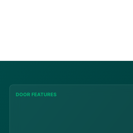
DOOR FEATURES