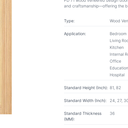
PD 71 wood veneered design door fr
and craftsmanship—offering the be
Type:
Wood Ven
Application:
Bedroom
Living R
Kitchen
Internal 
Office
Educationa
Hospital
Standard Height (Inch):
81, 82
Standard Width (Inch):
24, 27, 3
Standard Thickness
36
(MM):