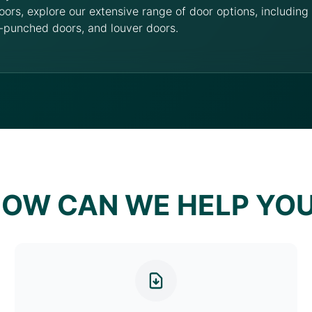
oors, explore our extensive range of door options, includin
-punched doors, and louver doors.
OW CAN WE HELP YO