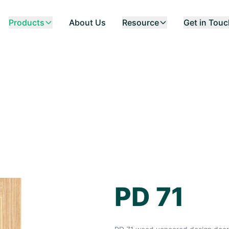
Products
About Us
Resource
Get in Tou
PD 71