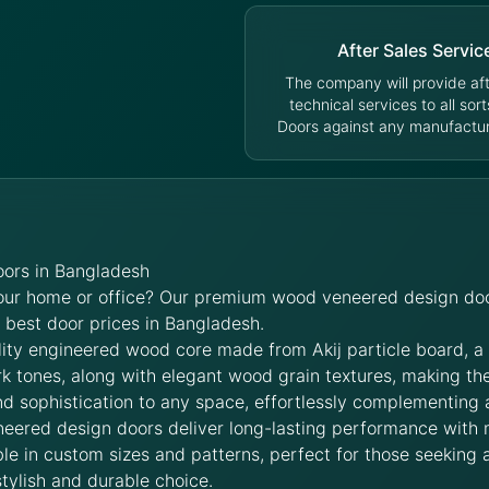
After Sales Servic
The company will provide aft
technical services to all sort
Doors against any manufacturi
ors in Bangladesh
your home or office? Our premium wood veneered design doo
e best door prices in Bangladesh.
lity engineered wood core made from Akij particle board, a
rk tones, along with elegant wood grain textures, making t
d sophistication to any space, effortlessly complementing 
neered design doors deliver long-lasting performance with
le in custom sizes and patterns, perfect for those seeking a
stylish and durable choice.