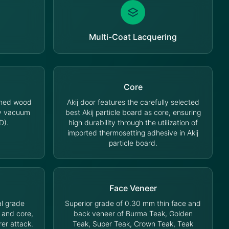
Multi-Coat Lacquering
Core
oned wood
Akij door features the carefully selected
cy vacuum
best Akij particle board as core, ensuring
D).
high durability through the utilization of
imported thermosetting adhesive in Akij
particle board.
Face Veneer
l grade
Superior grade of 0.30 mm thin face and
 and core,
back veneer of Burma Teak, Golden
rer attack.
Teak, Super Teak, Crown Teak, Teak