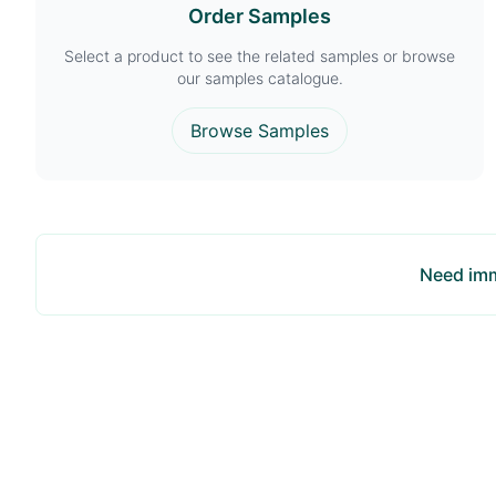
Order Samples
Select a product to see the related samples or browse
our samples catalogue.
Browse Samples
Need imm