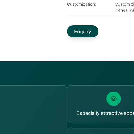
Customization:
Customize
inches, w
Enquiry
Especially attractive ap