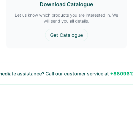
Download Catalogue
Let us know which products you are interested in. We
will send you all details.
Get Catalogue
ediate assistance? Call our customer service at
+880961