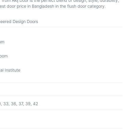
om Akij Door is the perfect blend of design, style, durability,
st door price in Bangladesh in the flush door category.
eered Design Doors
oom
Room
l Institute
0, 33, 36, 37, 39, 42