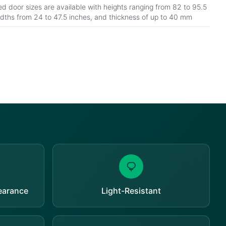
d door sizes are available with heights ranging from 82 to 95.5
idths from 24 to 47.5 inches, and thickness of up to 40 mm
pearance
Light-Resistant