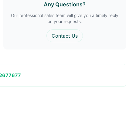
Any Questions?
Our professional sales team will give you a timely reply
on your requests.
Contact Us
2677677