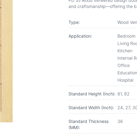
PD 55 wood veneered design door fr
and craftsmanship—offering the be
Type:
Wood Ven
Application:
Bedroom
Living R
Kitchen
Internal 
Office
Educationa
Hospital
Standard Height (Inch):
81, 82
Standard Width (Inch):
24, 27, 3
Standard Thickness
36
(MM):