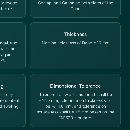
 hardwood
Champ, and Garjon on both sides of the
d core.
Door.
Thickness
ungal, and
Nominal thickness of Door: ±36 mm
 with the
 against
cks.
ng
Dimensional Tolerance
trictly
Tolerance on width and length shall be
ure content
+/-1.0 mm, tolerance on thickness shall
d swelling
be +/- 1.0 mm, and tolerance on
squareness shall be 1.5 mm based on the
EN1529 standard.