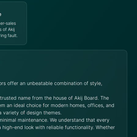
e
er-sales
s of Akij
ng fault.
rs offer an unbeatable combination of style,
 trusted name from the house of Akij Board. The
hem an ideal choice for modern homes, offices, and
a variety of design themes.
 minimal maintenance. We understand that every
 high-end look with reliable functionality. Whether