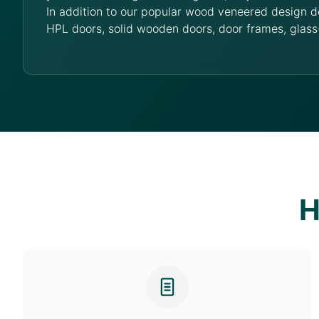
In addition to our popular wood veneered design d
HPL doors, solid wooden doors, door frames, glass
H