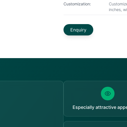
Customization:
Customize
inches, w
Enquiry
Especially attractive ap