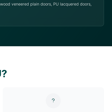
g wood veneered plain doors, PU lacquered doors,
U?