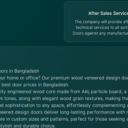
After Sales Servic
The company will provide aft
technical services to all sort
Doors against any manufacturi
ors in Bangladesh
your home or office? Our premium wood veneered design doo
e best door prices in Bangladesh.
lity engineered wood core made from Akij particle board, a
rk tones, along with elegant wood grain textures, making t
d sophistication to any space, effortlessly complementing 
neered design doors deliver long-lasting performance with
le in custom sizes and patterns, perfect for those seeking a
stylish and durable choice.