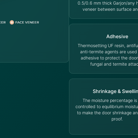
0.5/0.6 mm thick Garjon/any
veneer between surface an
Adhesive
Thermosetting UF resin, antif
anti-termite agents are used
adhesive to protect the door
fungal and termite atta
Shrinkage & Swelli
The moisture percentage is s
controlled to equilibrium moist
to make the door shrinkage an
proof.