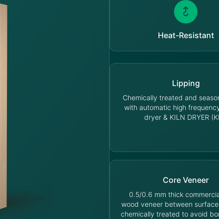
Heat-Resistant
Lipping
Chemically treated and seas
with automatic high frequen
dryer & KILN DRYER (K
Core Veneer
0.5/0.6 mm thick commercia
wood veneer between surface
chemically treated to avoid bo