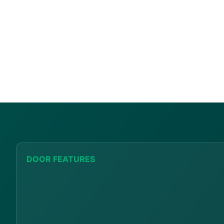
DOOR FEATURES