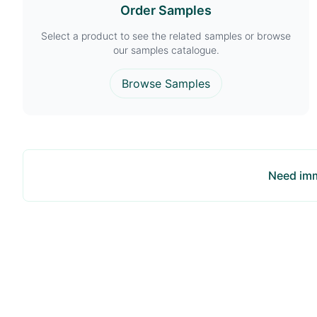
Order Samples
Select a product to see the related samples or browse
our samples catalogue.
Browse Samples
Need imm