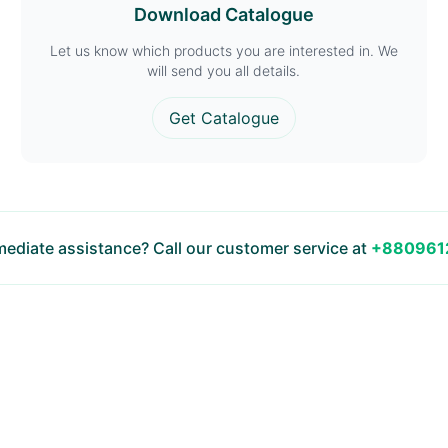
Download Catalogue
Let us know which products you are interested in. We
will send you all details.
Get Catalogue
ediate assistance? Call our customer service at
+880961