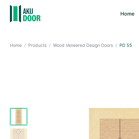
Home
Home
/
Products
/
Wood Veneered Design Doors
/
PD 55