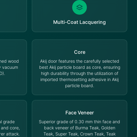
Multi-Coat Lacquering
Core
oned wood
Akij door features the carefully selected
cy vacuum
best Akij particle board as core, ensuring
D).
high durability through the utilization of
imported thermosetting adhesive in Akij
particle board.
Face Veneer
l grade
Superior grade of 0.30 mm thin face and
 and core,
back veneer of Burma Teak, Golden
rer attack.
Teak, Super Teak, Crown Teak, Teak