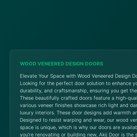
WOOD VENEERED DESIGN DOORS
Elevate Your Space with Wood Veneered Design Do
Looking for the perfect door solution to enhance 
durability, and craftsmanship, ensuring you get th
These beautifully crafted doors feature a high-qua
various veneer finishes showcase rich light and da
luxury interiors. These door designs add warmth an
Designed to resist warping and wear, our wood ve
space is unique, which is why our doors are availab
you're renovating or building new, Akij Door is the 