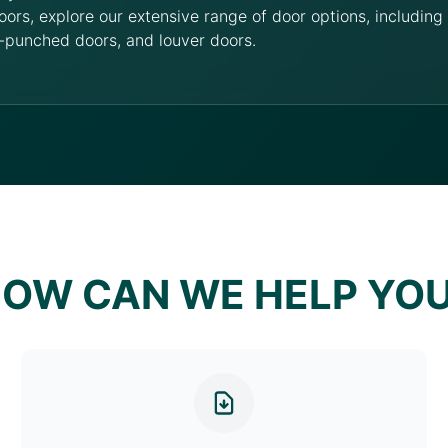
oors, explore our extensive range of door options, includin
-punched doors, and louver doors.
OW CAN WE HELP YO