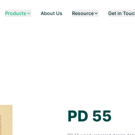
Products
About Us
Resource
Get in Tou
PD 55