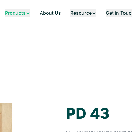
Products
About Us
Resource
Get in Tou
PD 43