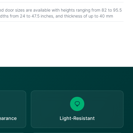
d door sizes are available with heights ranging from 82 to 95.5
idths from 24 to 47.5 inches, and thickness of up to 40 mm
pearance
Light-Resistant