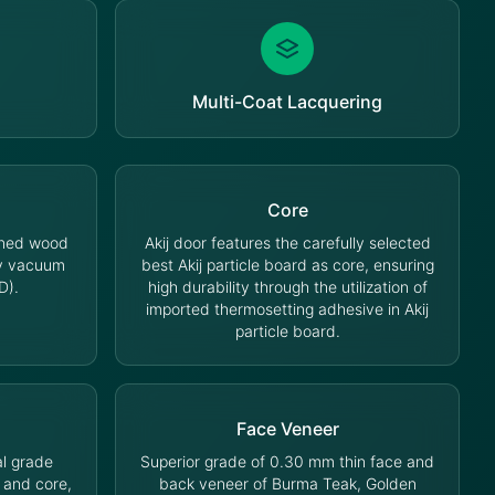
Multi-Coat Lacquering
Core
oned wood
Akij door features the carefully selected
cy vacuum
best Akij particle board as core, ensuring
D).
high durability through the utilization of
imported thermosetting adhesive in Akij
particle board.
Face Veneer
l grade
Superior grade of 0.30 mm thin face and
 and core,
back veneer of Burma Teak, Golden