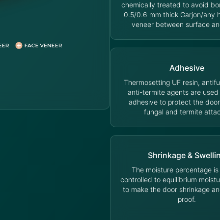
chemically treated to avoid bo
0.5/0.6 mm thick Garjon/any
veneer between surface an
Adhesive
Thermosetting UF resin, antif
anti-termite agents are used
adhesive to protect the door
fungal and termite atta
Shrinkage & Swelli
The moisture percentage is s
controlled to equilibrium moist
to make the door shrinkage an
proof.