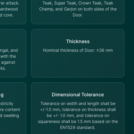
rer attack.
Teak, Super Teak, Crown Teak, Teak
 hardwood
Champ, and Garjon on both sides of the
d core.
Door.
Thickness
ungal, and
Nominal thickness of Door: ±36 mm
 with the
 against
cks.
ng
Dimensional Tolerance
trictly
Tolerance on width and length shall be
ure content
+/-1.0 mm, tolerance on thickness shall
d swelling
be +/- 1.0 mm, and tolerance on
squareness shall be 1.5 mm based on the
EN1529 standard.