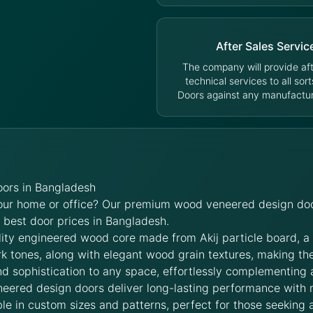
After Sales Servic
The company will provide aft
technical services to all sort
Doors against any manufacturi
ors in Bangladesh
your home or office? Our premium wood veneered design doo
e best door prices in Bangladesh.
lity engineered wood core made from Akij particle board, a
rk tones, along with elegant wood grain textures, making t
d sophistication to any space, effortlessly complementing 
neered design doors deliver long-lasting performance with
le in custom sizes and patterns, perfect for those seeking a