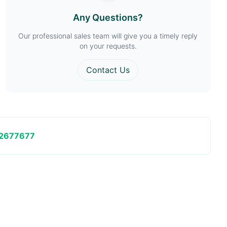
Any Questions?
Our professional sales team will give you a timely reply
on your requests.
Contact Us
2677677