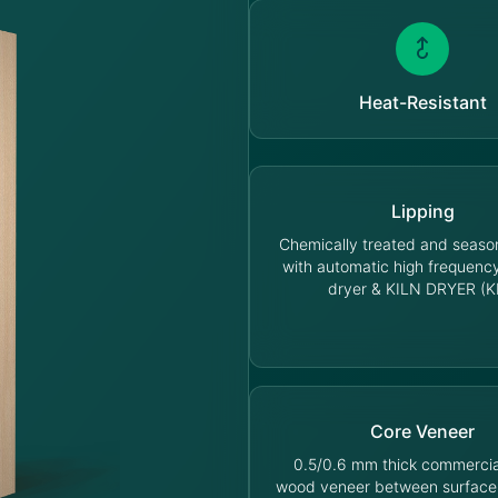
Heat-Resistant
Lipping
Chemically treated and seas
with automatic high frequen
dryer & KILN DRYER (K
Core Veneer
0.5/0.6 mm thick commercia
wood veneer between surface