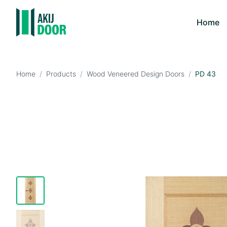
Home
Home
/
Products
/
Wood Veneered Design Doors
/
PD 43