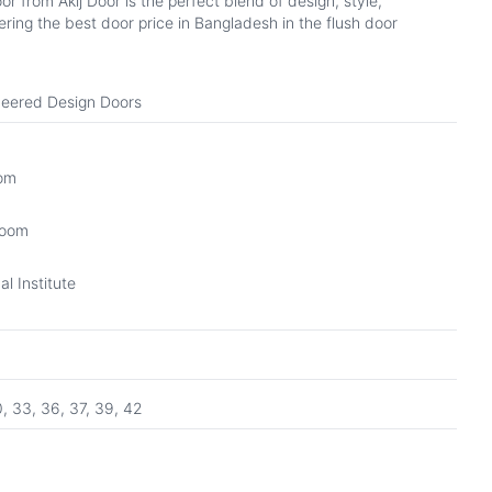
from Akij Door is the perfect blend of design, style,
ring the best door price in Bangladesh in the flush door
eered Design Doors
oom
Room
l Institute
0, 33, 36, 37, 39, 42