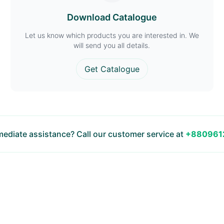
Download Catalogue
Let us know which products you are interested in. We
will send you all details.
Get Catalogue
ediate assistance? Call our customer service at
+880961