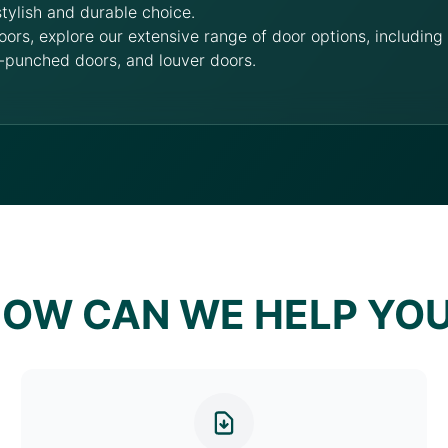
stylish and durable choice.
oors, explore our extensive range of door options, includin
-punched doors, and louver doors.
OW CAN WE HELP YO