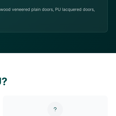
g wood veneered plain doors, PU lacquered doors,
U?