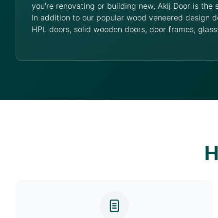
you're renovating or building new, Akij Door is the 
In addition to our popular wood veneered design d
HPL doors, solid wooden doors, door frames, glass
H