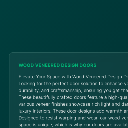
WOOD VENEERED DESIGN DOORS
Elevate Your Space with Wood Veneered Design Do
Looking for the perfect door solution to enhance 
durability, and craftsmanship, ensuring you get th
These beautifully crafted doors feature a high-qua
various veneer finishes showcase rich light and da
luxury interiors. These door designs add warmth an
Designed to resist warping and wear, our wood ve
space is unique, which is why our doors are availab