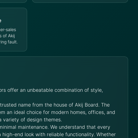
e
er-sales
s of Akij
ng fault.
rs offer an unbeatable combination of style,
 trusted name from the house of Akij Board. The
hem an ideal choice for modern homes, offices, and
a variety of design themes.
 minimal maintenance. We understand that every
 high-end look with reliable functionality. Whether