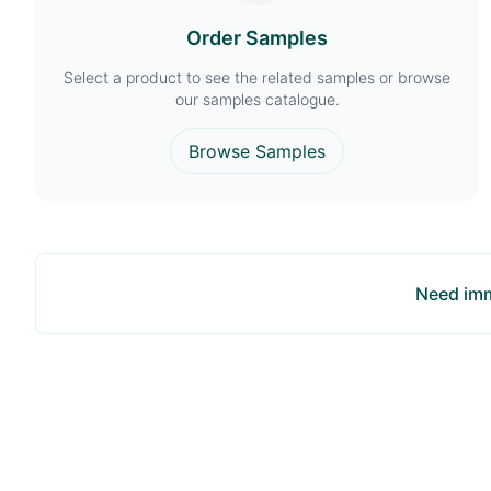
Order Samples
Select a product to see the related samples or browse
our samples catalogue.
Browse Samples
Need imm