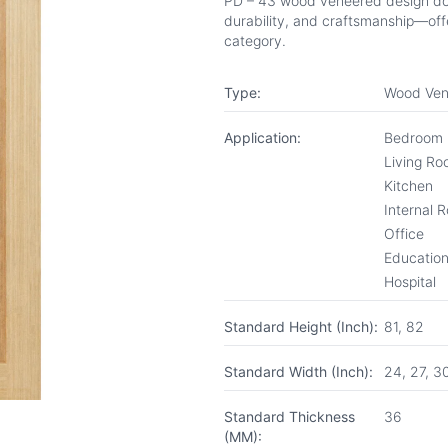
PD – 43 wood veneered design door 
durability, and craftsmanship—offe
category.
Type:
Wood Ven
Application:
Bedroom
Living R
Kitchen
Internal 
Office
Educationa
Hospital
Standard Height (Inch):
81, 82
Standard Width (Inch):
24, 27, 3
Standard Thickness
36
(MM):