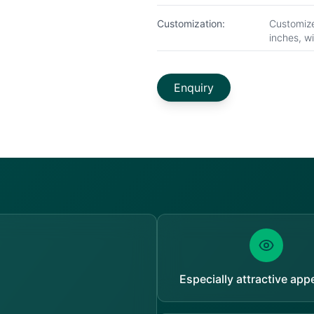
Customization:
Customize
inches, w
Enquiry
Especially attractive ap