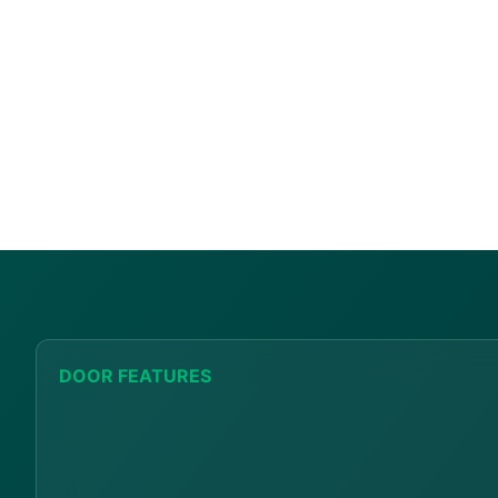
DOOR FEATURES