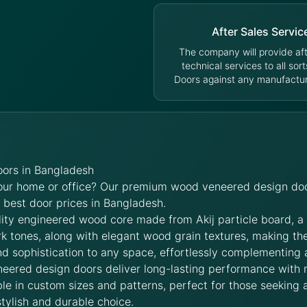
After Sales Servic
The company will provide aft
technical services to all sort
Doors against any manufacturi
ors in Bangladesh
your home or office? Our premium wood veneered design doo
e best door prices in Bangladesh.
lity engineered wood core made from Akij particle board, a
rk tones, along with elegant wood grain textures, making t
d sophistication to any space, effortlessly complementing 
neered design doors deliver long-lasting performance with
le in custom sizes and patterns, perfect for those seeking a
stylish and durable choice.