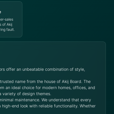
e
er-sales
s of Akij
ng fault.
rs offer an unbeatable combination of style,
 trusted name from the house of Akij Board. The
hem an ideal choice for modern homes, offices, and
a variety of design themes.
 minimal maintenance. We understand that every
 high-end look with reliable functionality. Whether