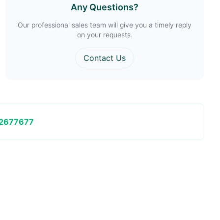
Any Questions?
Our professional sales team will give you a timely reply
on your requests.
Contact Us
2677677