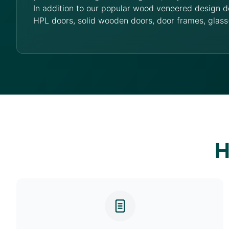
In addition to our popular wood veneered design d
HPL doors, solid wooden doors, door frames, glass
H