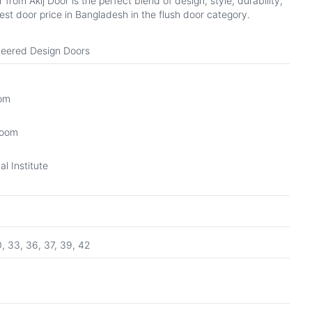
om Akij Door is the perfect blend of design, style, durability,
st door price in Bangladesh in the flush door category.
eered Design Doors
oom
Room
l Institute
0, 33, 36, 37, 39, 42