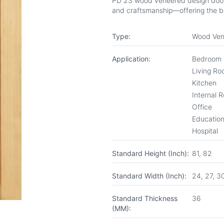
PD 23 wood veneered design door fr
and craftsmanship—offering the be
Type:
Wood Ven
Application:
Bedroom
Living R
Kitchen
Internal 
Office
Educationa
Hospital
Standard Height (Inch):
81, 82
Standard Width (Inch):
24, 27, 3
Standard Thickness
36
(MM):