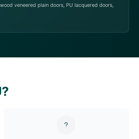
g wood veneered plain doors, PU lacquered doors,
U?