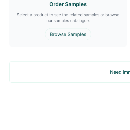
Order Samples
Select a product to see the related samples or browse
our samples catalogue.
Browse Samples
Need imm