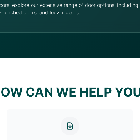
oors, explore our extensive range of door options, includin
-punched doors, and louver doors.
OW CAN WE HELP YO