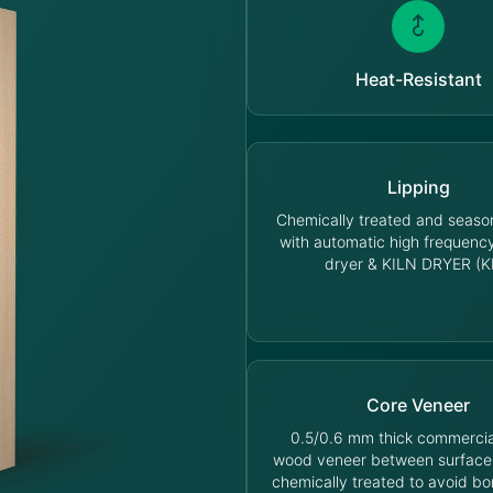
Heat-Resistant
Lipping
Chemically treated and seas
with automatic high frequen
dryer & KILN DRYER (K
Core Veneer
0.5/0.6 mm thick commercia
wood veneer between surface
chemically treated to avoid bo