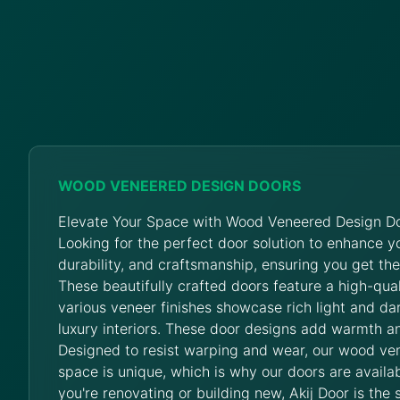
WOOD VENEERED DESIGN DOORS
Elevate Your Space with Wood Veneered Design Do
Looking for the perfect door solution to enhance 
durability, and craftsmanship, ensuring you get th
These beautifully crafted doors feature a high-qua
various veneer finishes showcase rich light and da
luxury interiors. These door designs add warmth an
Designed to resist warping and wear, our wood ve
space is unique, which is why our doors are availab
you're renovating or building new, Akij Door is the 