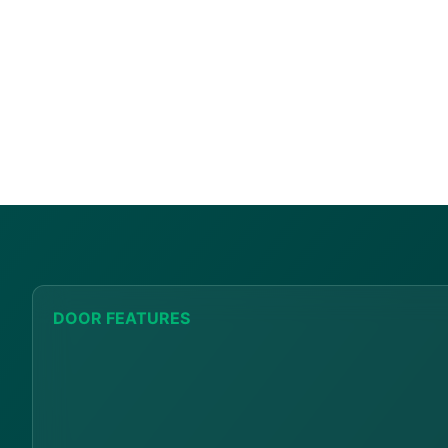
DOOR FEATURES