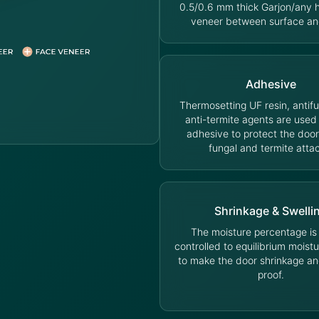
0.5/0.6 mm thick Garjon/any
veneer between surface an
Adhesive
Thermosetting UF resin, antif
anti-termite agents are used
adhesive to protect the door
fungal and termite atta
Shrinkage & Swelli
The moisture percentage is s
controlled to equilibrium moist
to make the door shrinkage an
proof.