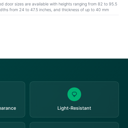
d door sizes are available with heights ranging from 82 to 95.5
idths from 24 to 47.5 inches, and thickness of up to 40 mm
pearance
Light-Resistant