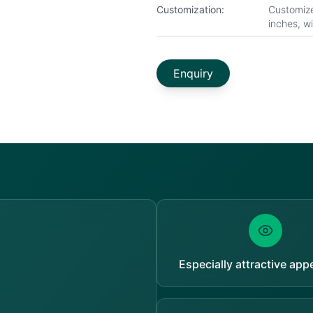
Customization:
Customize
inches, w
Enquiry
Especially attractive ap