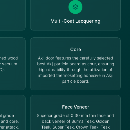
Multi-Coat Lacquering
Core
oned wood
Akij door features the carefully selected
cy vacuum
best Akij particle board as core, ensuring
D).
high durability through the utilization of
imported thermosetting adhesive in Akij
particle board.
Face Veneer
l grade
Superior grade of 0.30 mm thin face and
 and core,
back veneer of Burma Teak, Golden
rer attack.
Teak, Super Teak, Crown Teak, Teak