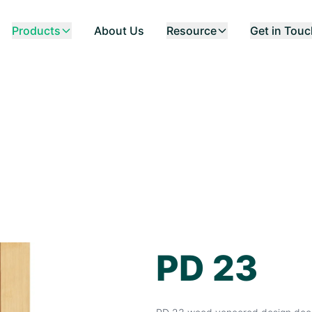
Products
About Us
Resource
Get in Tou
PD 23