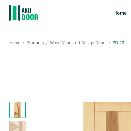
Home
Home
/
Products
/
Wood Veneered Design Doors
/
PD 23