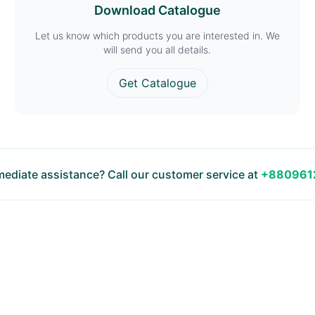
Download Catalogue
Let us know which products you are interested in. We
will send you all details.
Get Catalogue
ediate assistance? Call our customer service at
+880961