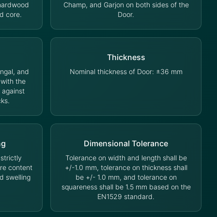
 hardwood
Champ, and Garjon on both sides of the
d core.
Door.
Thickness
ungal, and
Nominal thickness of Door: ±36 mm
 with the
 against
cks.
ng
Dimensional Tolerance
trictly
Tolerance on width and length shall be
ure content
+/-1.0 mm, tolerance on thickness shall
d swelling
be +/- 1.0 mm, and tolerance on
squareness shall be 1.5 mm based on the
EN1529 standard.