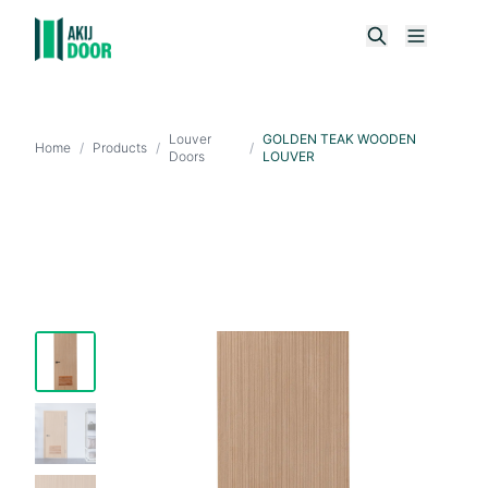
Louver
GOLDEN TEAK WOODEN
Home
/
Products
/
/
Doors
LOUVER