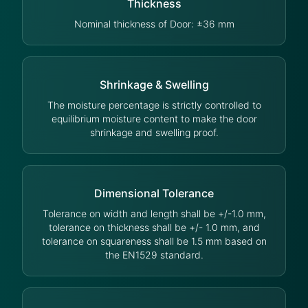
Thickness
Nominal thickness of Door: ±36 mm
Shrinkage & Swelling
The moisture percentage is strictly controlled to
equilibrium moisture content to make the door
shrinkage and swelling proof.
Dimensional Tolerance
Tolerance on width and length shall be +/-1.0 mm,
tolerance on thickness shall be +/- 1.0 mm, and
tolerance on squareness shall be 1.5 mm based on
the EN1529 standard.