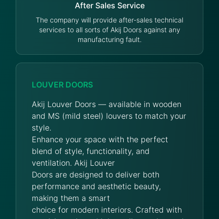
After Sales Service
The company will provide after-sales technical
services to all sorts of Akij Doors against any
manufacturing fault.
LOUVER DOORS
Akij Louver Doors — available in wooden
and MS (mild steel) louvers to match your
style.
Enhance your space with the perfect
blend of style, functionality, and
ventilation. Akij Louver
Doors are designed to deliver both
performance and aesthetic beauty,
making them a smart
choice for modern interiors. Crafted with