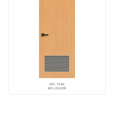
HPL TEAK
MS LOUVER