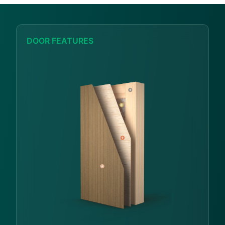
DOOR FEATURES