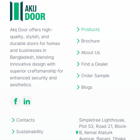
Products
Akij Door offers high-
quality, stylish, and
Brochure
durable doors for homes
and businesses in
About Us
Bangladesh, blending
innovative design with
Find a Dealer
superior craftsmanship for
Order Sample
enhanced security and
aesthetics.
Blogs
Contacts
Simpletree Lighthouse,
Plot 53, Road 21, Block-
Sustainability
B, Kemal Ataturk
Avenue, Banani, Dhaka