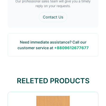
Our professional sales team will give you a timely
reply on your requests.
Contact Us
Need immediate assistance? Call our
customer service at
+8809612677677
RELETED PRODUCTS