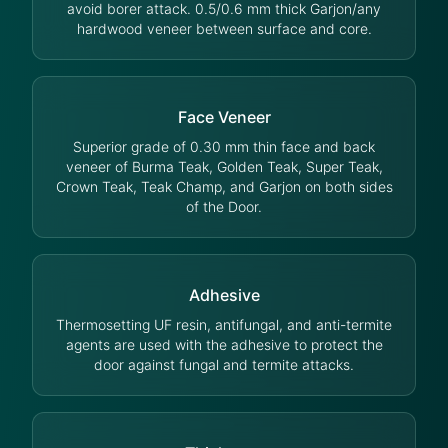
avoid borer attack. 0.5/0.6 mm thick Garjon/any
hardwood veneer between surface and core.
Face Veneer
Superior grade of 0.30 mm thin face and back
veneer of Burma Teak, Golden Teak, Super Teak,
Crown Teak, Teak Champ, and Garjon on both sides
of the Door.
Adhesive
Thermosetting UF resin, antifungal, and anti-termite
agents are used with the adhesive to protect the
door against fungal and termite attacks.