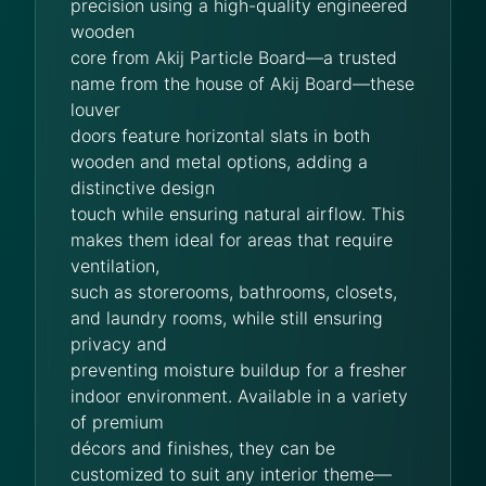
precision using a high-quality engineered
wooden
core from Akij Particle Board—a trusted
name from the house of Akij Board—these
louver
doors feature horizontal slats in both
wooden and metal options, adding a
distinctive design
touch while ensuring natural airflow. This
makes them ideal for areas that require
ventilation,
such as storerooms, bathrooms, closets,
and laundry rooms, while still ensuring
privacy and
preventing moisture buildup for a fresher
indoor environment. Available in a variety
of premium
décors and finishes, they can be
customized to suit any interior theme—