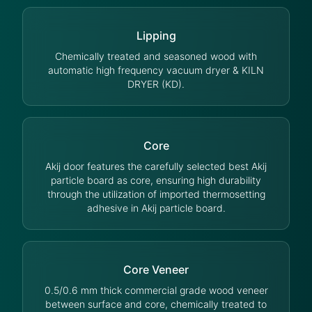
Lipping
Chemically treated and seasoned wood with
automatic high frequency vacuum dryer & KILN
DRYER (KD).
Core
Akij door features the carefully selected best Akij
particle board as core, ensuring high durability
through the utilization of imported thermosetting
adhesive in Akij particle board.
Core Veneer
0.5/0.6 mm thick commercial grade wood veneer
between surface and core, chemically treated to