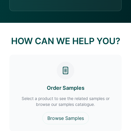
HOW CAN WE HELP YOU?
Order Samples
Select a product to see the related samples or
browse our samples catalogue.
Browse Samples