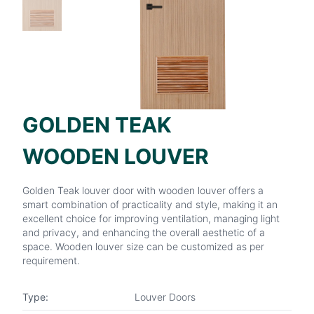
GOLDEN TEAK
WOODEN LOUVER
Golden Teak louver door with wooden louver offers a
smart combination of practicality and style, making it an
excellent choice for improving ventilation, managing light
and privacy, and enhancing the overall aesthetic of a
space. Wooden louver size can be customized as per
requirement.
Type:
Louver Doors