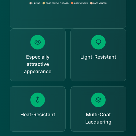
Especially
Light-Resistant
attractive
appearance
Heat-Resistant
Multi-Coat
Lacquering