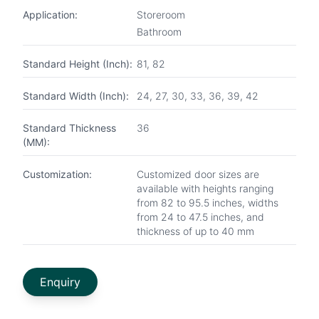
Application:
Storeroom
Bathroom
Standard Height (Inch):
81, 82
Standard Width (Inch):
24, 27, 30, 33, 36, 39, 42
Standard Thickness
36
(MM):
Customization:
Customized door sizes are
available with heights ranging
from 82 to 95.5 inches, widths
from 24 to 47.5 inches, and
thickness of up to 40 mm
Enquiry