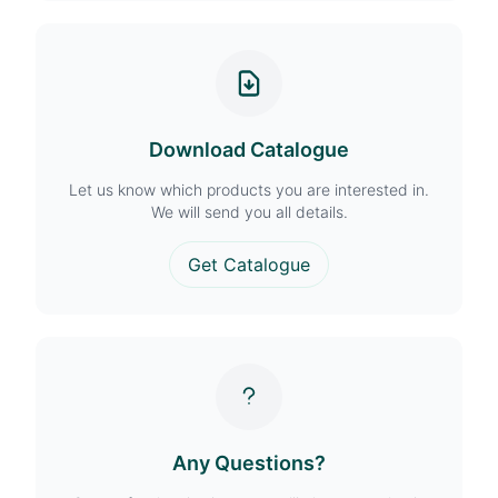
Download Catalogue
Let us know which products you are interested in.
We will send you all details.
Get Catalogue
Any Questions?