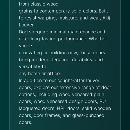
from classic wood
grains to contemporary solid colors. Built
to resist warping, moisture, and wear, Akij
Louver
Doors require minimal maintenance and
offer long-lasting performance. Whether
you’re
renovating or building new, these doors
bring modern elegance, durability, and
versatility to
any home or office.
In addition to our sought-after louver
doors, explore our extensive range of door
options, including wood veneered plain
doors, wood veneered design doors, PU
lacquered doors, HPL doors, solid wooden
doors, door frames, and glass-punched
doors.