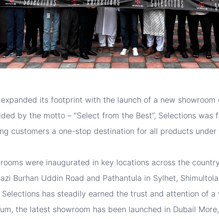
 expanded its footprint with the launch of a new showroom 
ided by the motto – “Select from the Best”, Selections was f
ring customers a one-stop destination for all products under
howrooms were inaugurated in key locations across the coun
azi Burhan Uddin Road and Pathantula in Sylhet, Shimultola
n, Selections has steadily earned the trust and attention of 
um, the latest showroom has been launched in Dubail More,