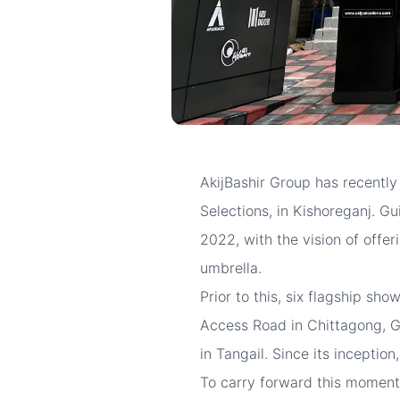
AkijBashir Group has recently
Selections, in Kishoreganj. Gu
2022, with the vision of offe
umbrella.
Prior to this, six flagship s
Access Road in Chittagong, G
in Tangail. Since its inceptio
To carry forward this moment