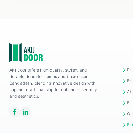
Pr
Akij Door offers high-quality, stylish, and
durable doors for homes and businesses in
Br
Bangladesh, blending innovative design with
superior craftsmanship for enhanced security
Ab
and aesthetics.
Fin
Or
Bl