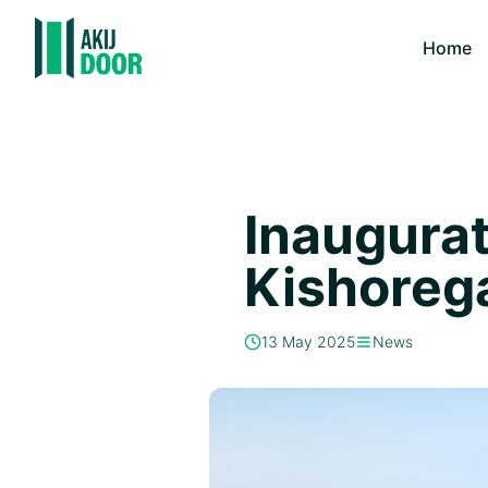
Home
Inaugurat
Kishoreg
13 May 2025
News