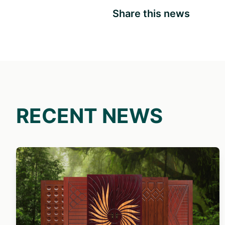
Share this news
RECENT NEWS