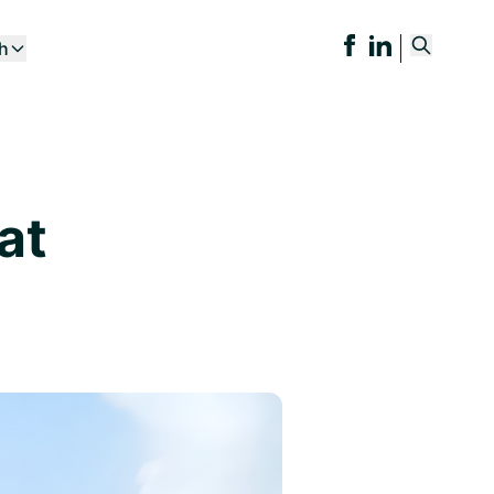
ch
at