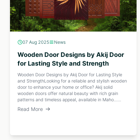
07 Aug 2025
News
Wooden Door Designs by Akij Door
for Lasting Style and Strength
Wooden Door Designs by Akij Door for Lasting Style
and StrengthLooking for a reliable and stylish wooden
door to enhance your home or office? Akij solid
wooden doors offer natural beauty with rich grain
patterns and timeless appeal, available in Maho......
Read More