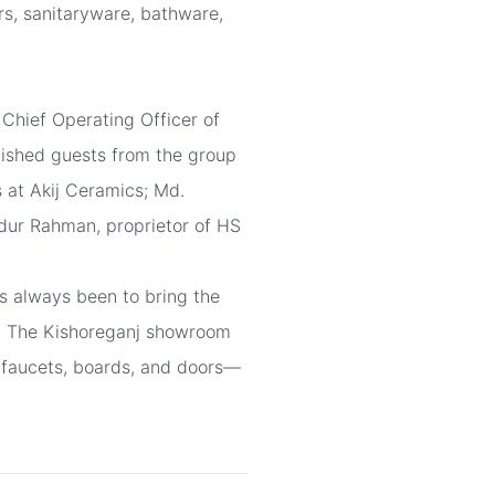
rs, sanitaryware, bathware,
hief Operating Officer of
guished guests from the group
 at Akij Ceramics; Md.
dur Rahman, proprietor of HS
s always been to bring the
rs. The Kishoreganj showroom
e, faucets, boards, and doors—