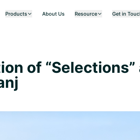
Products
About Us
Resource
Get in Tou
ion of “Selections” 
anj