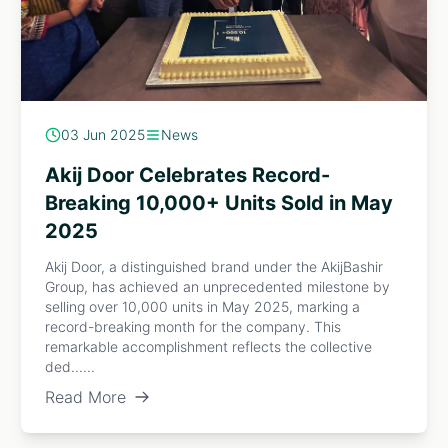
03 Jun 2025
News
Akij Door Celebrates Record-
Breaking 10,000+ Units Sold in May
2025
Akij Door, a distinguished brand under the AkijBashir
Group, has achieved an unprecedented milestone by
selling over 10,000 units in May 2025, marking a
record-breaking month for the company. This
remarkable accomplishment reflects the collective
ded......
Read More