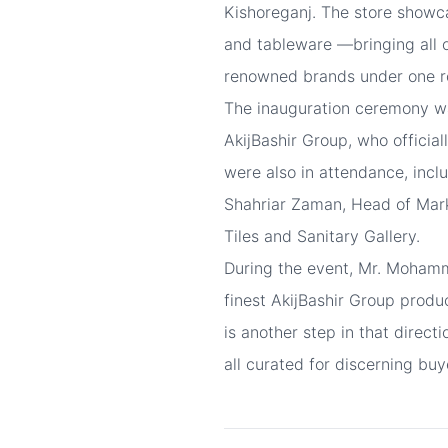
Kishoreganj. The store showca
and tableware —bringing all o
renowned brands under one r
The inauguration ceremony w
AkijBashir Group, who officia
were also in attendance, inc
Shahriar Zaman, Head of Mark
Tiles and Sanitary Gallery.
During the event, Mr. Mohamm
finest AkijBashir Group produ
is another step in that direct
all curated for discerning buy