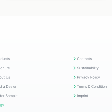
oducts
Contacts
ochure
Sustainability
out Us
Privacy Policy
d a Dealer
Terms & Condition
der Sample
Imprint
ogs