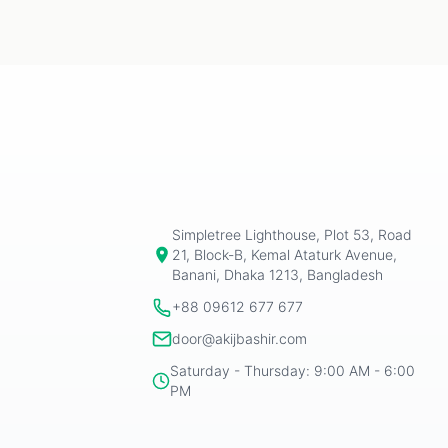
Simpletree Lighthouse, Plot 53, Road
21, Block-B, Kemal Ataturk Avenue,
Banani, Dhaka 1213, Bangladesh
+88 09612 677 677
door@akijbashir.com
Saturday - Thursday: 9:00 AM - 6:00
PM