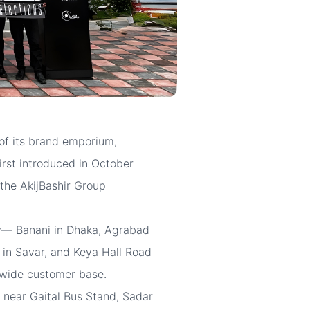
of its brand emporium,
irst introduced in October
 the AkijBashir Group
try— Banani in Dhaka, Agrabad
 in Savar, and Keya Hall Road
a wide customer base.
 near Gaital Bus Stand, Sadar