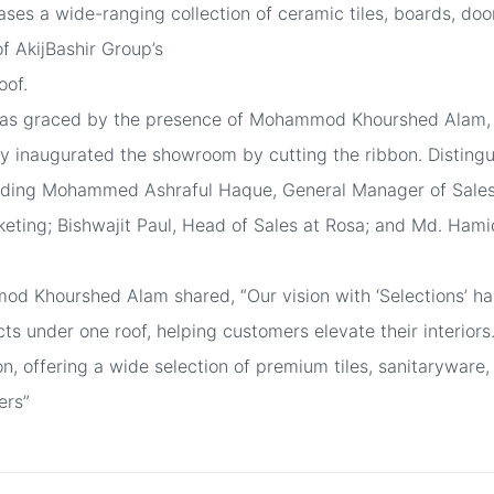
ses a wide-ranging collection of ceramic tiles, boards, doo
f AkijBashir Group’s
oof.
as graced by the presence of Mohammod Khourshed Alam, C
lly inaugurated the showroom by cutting the ribbon. Distin
luding Mohammed Ashraful Haque, General Manager of Sales
eting; Bishwajit Paul, Head of Sales at Rosa; and Md. Hami
od Khourshed Alam shared, “Our vision with ‘Selections’ ha
cts under one roof, helping customers elevate their interio
ion, offering a wide selection of premium tiles, sanitarywar
ers”